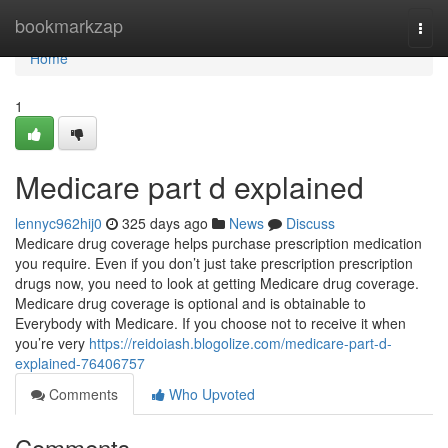
Home
bookmarkzap
Togg
navi
Home
1
Medicare part d explained
lennyc962hij0
325 days ago
News
Discuss
Medicare drug coverage helps purchase prescription medication
you require. Even if you don’t just take prescription prescription
drugs now, you need to look at getting Medicare drug coverage.
Medicare drug coverage is optional and is obtainable to
Everybody with Medicare. If you choose not to receive it when
you’re very
https://reidoiash.blogolize.com/medicare-part-d-
explained-76406757
Comments
Who Upvoted
Comments