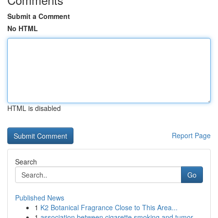
Submit a Comment
No HTML
HTML is disabled
Report Page
Search
Go
Published News
1
K2 Botanical Fragrance Close to This Area...
1
association between cigarette smoking and tumor...