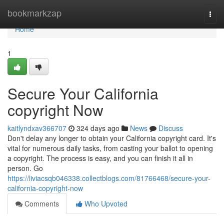
Home
bookmarkzap
Togg
navi
Home
1
Secure Your California
copyright Now
kaitlyndxav366707
324 days ago
News
Discuss
Don't delay any longer to obtain your California copyright card. It's
vital for numerous daily tasks, from casting your ballot to opening
a copyright. The process is easy, and you can finish it all in
person. Go
https://liviacsqb046338.collectblogs.com/81766468/secure-your-
california-copyright-now
Comments
Who Upvoted