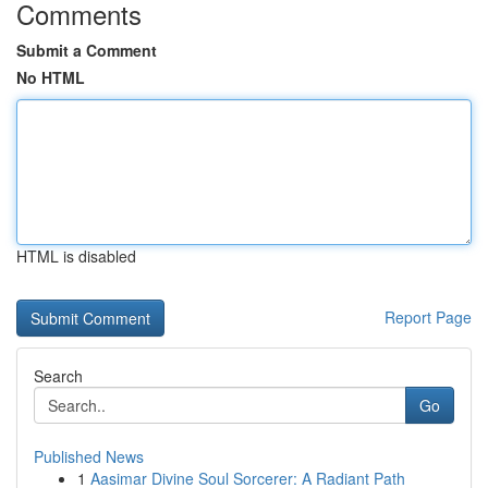
Comments
Submit a Comment
No HTML
HTML is disabled
Report Page
Search
Go
Published News
1
Aasimar Divine Soul Sorcerer: A Radiant Path