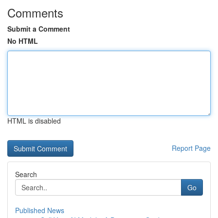
Comments
Submit a Comment
No HTML
HTML is disabled
Report Page
Search
Go
Published News