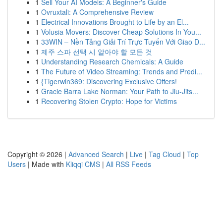
1
Sell Your AI Models: A Beginner's Guide
1
Ovruxtali: A Comprehensive Review
1
Electrical Innovations Brought to Life by an El...
1
Volusia Movers: Discover Cheap Solutions In You...
1
33WIN – Nền Tảng Giải Trí Trực Tuyến Với Giao D...
1
제주 스파 선택 시 알아야 할 모든 것
1
Understanding Research Chemicals: A Guide
1
The Future of Video Streaming: Trends and Predi...
1
{Tigerwin369: Discovering Exclusive Offers!
1
Gracie Barra Lake Norman: Your Path to Jiu-Jits...
1
Recovering Stolen Crypto: Hope for Victims
Copyright © 2026 |
Advanced Search
|
Live
|
Tag Cloud
|
Top
Users
| Made with
Kliqqi CMS
|
All RSS Feeds