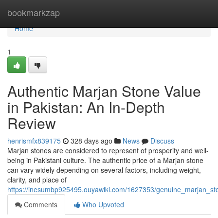
Home
bookmarkzap
Home
1
Authentic Marjan Stone Value
in Pakistan: An In-Depth
Review
henrismfx839175
328 days ago
News
Discuss
Marjan stones are considered to represent of prosperity and well-
being in Pakistani culture. The authentic price of a Marjan stone
can vary widely depending on several factors, including weight,
clarity, and place of
https://inesumbp925495.ouyawiki.com/1627353/genuine_marjan_ston
Comments
Who Upvoted