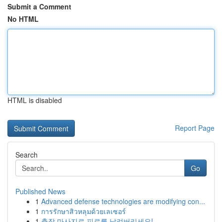
Submit a Comment
No HTML
HTML is disabled
Report Page
Search
Go
Published News
1
Advanced defense technologies are modifying con...
1
การรักษาสิวหลุมด้วยเลเซอร์
1
출장 마사지로 피로를 날려버리세요!