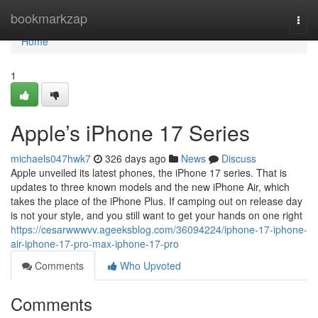
Home
bookmarkzap
Togg
navi
Home
1
Apple’s iPhone 17 Series
michaels047hwk7
326 days ago
News
Discuss
Apple unveiled its latest phones, the iPhone 17 series. That is
updates to three known models and the new iPhone Air, which
takes the place of the iPhone Plus. If camping out on release day
is not your style, and you still want to get your hands on one right
https://cesarwwwvv.ageeksblog.com/36094224/iphone-17-iphone-
air-iphone-17-pro-max-iphone-17-pro
Comments
Who Upvoted
Comments