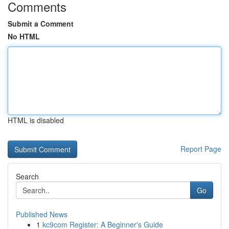
Comments
Submit a Comment
No HTML
HTML is disabled
Report Page
Search
Go
Published News
1
kc9com Register: A Beginner's Guide