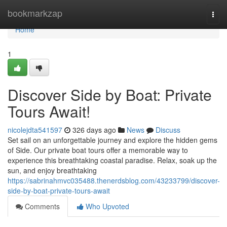
Home
bookmarkzap
Togg
navi
Home
1
Discover Side by Boat: Private
Tours Await!
nicolejdta541597
326 days ago
News
Discuss
Set sail on an unforgettable journey and explore the hidden gems
of Side. Our private boat tours offer a memorable way to
experience this breathtaking coastal paradise. Relax, soak up the
sun, and enjoy breathtaking
https://sabrinahmvc035488.thenerdsblog.com/43233799/discover-
side-by-boat-private-tours-await
Comments
Who Upvoted