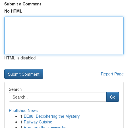
Submit a Comment
No HTML
HTML is disabled
Report Page
Search
Go
Published News
1
EE88: Deciphering the Mystery
1
Railway Cuisine
1
Here are the keywords: