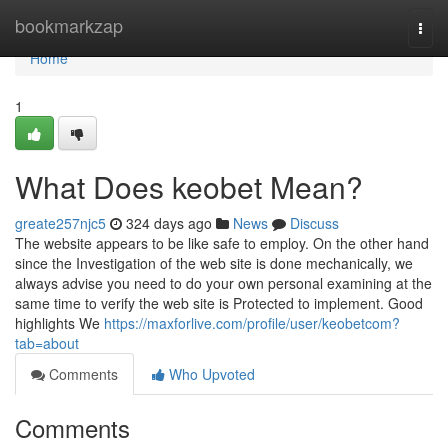
Home
bookmarkzap
Togg
navi
Home
1
What Does keobet Mean?
greate257njc5
324 days ago
News
Discuss
The website appears to be like safe to employ. On the other hand
since the Investigation of the web site is done mechanically, we
always advise you need to do your own personal examining at the
same time to verify the web site is Protected to implement. Good
highlights We
https://maxforlive.com/profile/user/keobetcom?
tab=about
Comments
Who Upvoted
Comments