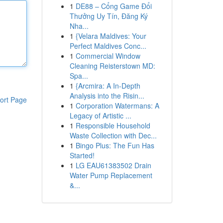
1
DE88 – Cổng Game Đổi
Thưởng Uy Tín, Đăng Ký
Nha...
1
{Velara Maldives: Your
Perfect Maldives Conc...
1
Commercial Window
Cleaning Reisterstown MD:
Spa...
1
{Arcmira: A In-Depth
Analysis into the Risin...
ort Page
1
Corporation Watermans: A
Legacy of Artistic ...
1
Responsible Household
Waste Collection with Dec...
1
Bingo Plus: The Fun Has
Started!
1
LG EAU61383502 Drain
Water Pump Replacement
&...