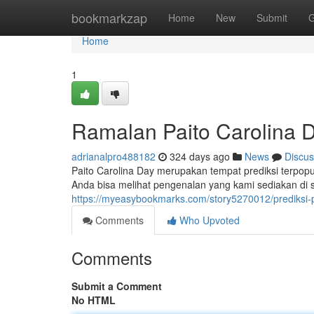
Home
bookmarkzap
Home
New
Submit
G
Home
1
Ramalan Paito Carolina D
adrianalpro488182
324 days ago
News
Discus
Paito Carolina Day merupakan tempat prediksi terpopul
Anda bisa melihat pengenalan yang kami sediakan di si
https://myeasybookmarks.com/story5270012/prediksi-p
Comments
Who Upvoted
Comments
Submit a Comment
No HTML