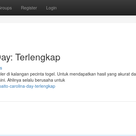
roups
Register
Login
ay: Terlengkap
s
er di kalangan pecinta togel. Untuk mendapatkan hasil yang akurat da
ni. Ahlinya selalu berusaha untuk
aito-carolina-day-terlengkap