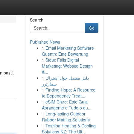
Search
Go
Published News
1
Email Marketing Software
Quentn: Eine Bewertung
1
Sioux Falls Digital
Marketing: Website Design
&...
n pasti,
1
دليل مفصل حول اشتراك
سمارترز
1
Finding Hope: A Resource
to Dependency Treat...
1
eSIM Claro: Este Guia
Abrangente e Tudo o qu...
1
Long-lasting Outdoor
Rubber Matting Solutions
1
Toshiba Heating & Cooling
Solutions NZ: The Ult...