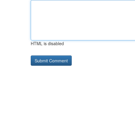
HTML is disabled