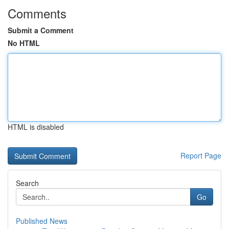
Comments
Submit a Comment
No HTML
HTML is disabled
Report Page
Search
Go
Published News