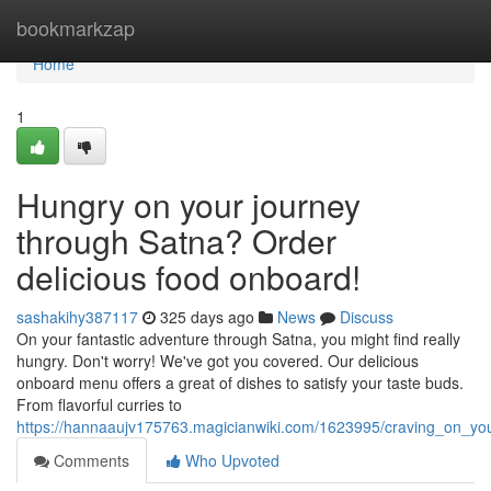
Home
bookmarkzap
Home
1
Hungry on your journey
through Satna? Order
delicious food onboard!
sashakihy387117
325 days ago
News
Discuss
On your fantastic adventure through Satna, you might find really
hungry. Don't worry! We've got you covered. Our delicious
onboard menu offers a great of dishes to satisfy your taste buds.
From flavorful curries to
https://hannaaujv175763.magicianwiki.com/1623995/craving_on_yo
Comments
Who Upvoted