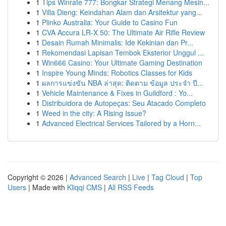
1
Tips Winrate 777: Bongkar Strategi Menang Mesin...
1
Villa Dieng: Keindahan Alam dan Arsitektur yang...
1
Plinko Australia: Your Guide to Casino Fun
1
CVA Accura LR-X 50: The Ultimate Air Rifle Review
1
Desain Rumah Minimalis: Ide Kekinian dan Pr...
1
Rekomendasi Lapisan Tembok Eksterior Unggul ...
1
Win666 Casino: Your Ultimate Gaming Destination
1
Inspire Young Minds: Robotics Classes for Kids
1
ผลการแข่งขัน NBA ล่าสุด: ติดตาม ข้อมูล ประจำ ปี...
1
Vehicle Maintenance & Fixes in Guildford : Yo...
1
Distribuidora de Autopeças: Seu Atacado Completo
1
Weed in the city: A Rising Issue?
1
Advanced Electrical Services Tailored by a Horn...
Copyright © 2026 |
Advanced Search
|
Live
|
Tag Cloud
|
Top
Users
| Made with
Kliqqi CMS
|
All RSS Feeds