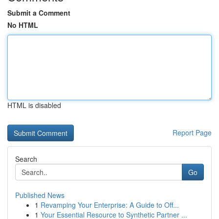
Submit a Comment
No HTML
HTML is disabled
Report Page
Search
Go
Published News
1
Revamping Your Enterprise: A Guide to Off...
1
Your Essential Resource to Synthetic Partner ...