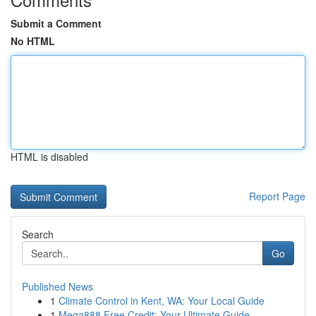
Submit a Comment
No HTML
HTML is disabled
Report Page
Search
Go
Published News
1
Climate Control in Kent, WA: Your Local Guide
1
Mega888 Free Credit: Your Ultimate Guide