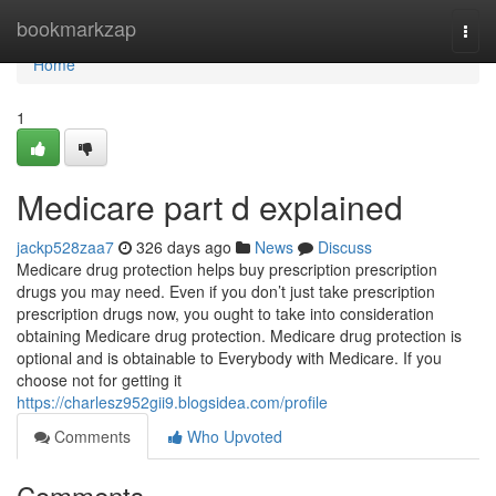
Home
bookmarkzap
Togg
navi
Home
1
Medicare part d explained
jackp528zaa7
326 days ago
News
Discuss
Medicare drug protection helps buy prescription prescription
drugs you may need. Even if you don’t just take prescription
prescription drugs now, you ought to take into consideration
obtaining Medicare drug protection. Medicare drug protection is
optional and is obtainable to Everybody with Medicare. If you
choose not for getting it
https://charlesz952gii9.blogsidea.com/profile
Comments
Who Upvoted
Comments