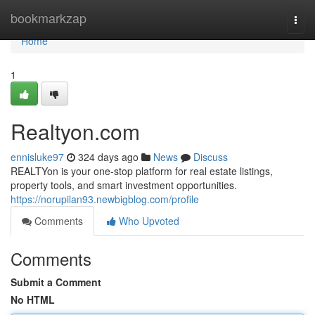
Home
bookmarkzap
Togg
navi
Home
1
Realtyon.com
ennisluke97
324 days ago
News
Discuss
REALTYon is your one-stop platform for real estate listings,
property tools, and smart investment opportunities.
https://norupilan93.newbigblog.com/profile
Comments
Who Upvoted
Comments
Submit a Comment
No HTML