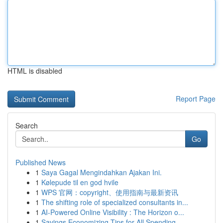
HTML is disabled
Report Page
Search
Go
Published News
1
Saya Gagal Mengindahkan Ajakan Ini.
1
Kølepude til en god hvile
1
WPS 官网：copyright、使用指南与最新资讯
1
The shifting role of specialized consultants in...
1
AI-Powered Online Visibility : The Horizon o...
1
Savings Economizing Tips for All Spending ...