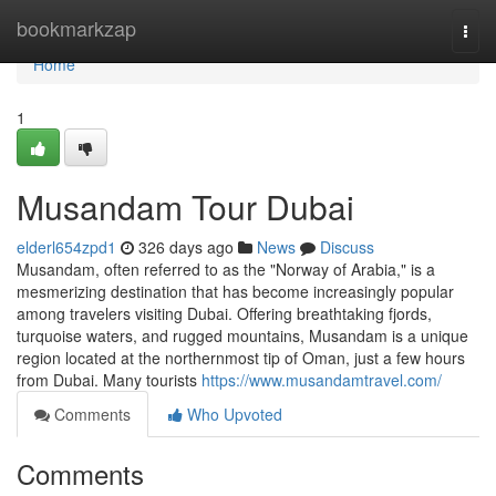
Home
bookmarkzap
Togg
navi
Home
1
Musandam Tour Dubai
elderl654zpd1
326 days ago
News
Discuss
Musandam, often referred to as the "Norway of Arabia," is a
mesmerizing destination that has become increasingly popular
among travelers visiting Dubai. Offering breathtaking fjords,
turquoise waters, and rugged mountains, Musandam is a unique
region located at the northernmost tip of Oman, just a few hours
from Dubai. Many tourists
https://www.musandamtravel.com/
Comments
Who Upvoted
Comments