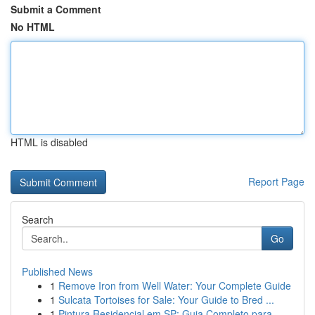
Submit a Comment
No HTML
HTML is disabled
Report Page
Search
Go
Published News
1
Remove Iron from Well Water: Your Complete Guide
1
Sulcata Tortoises for Sale: Your Guide to Bred ...
1
Pintura Residencial em SP: Guia Completo para...