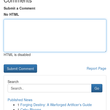
Submit a Comment
No HTML
HTML is disabled
Report Page
Search
Go
Published News
1
Forging Destiny: A Warforged Artificer's Guide
1
Cebu Blooms