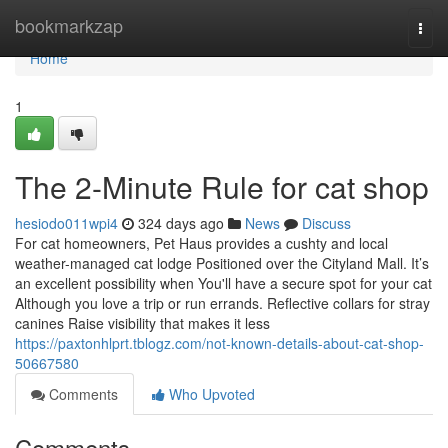
Home
bookmarkzap
Togg
navi
Home
1
The 2-Minute Rule for cat shop
hesiodo011wpi4
324 days ago
News
Discuss
For cat homeowners, Pet Haus provides a cushty and local
weather-managed cat lodge Positioned over the Cityland Mall. It’s
an excellent possibility when You'll have a secure spot for your cat
Although you love a trip or run errands. Reflective collars for stray
canines Raise visibility that makes it less
https://paxtonhlprt.tblogz.com/not-known-details-about-cat-shop-
50667580
Comments
Who Upvoted
Comments