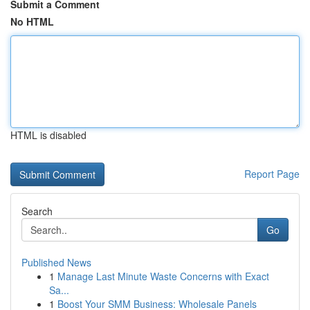
Submit a Comment
No HTML
HTML is disabled
Report Page
Search
Go
Published News
1
Manage Last Minute Waste Concerns with Exact
Sa...
1
Boost Your SMM Business: Wholesale Panels