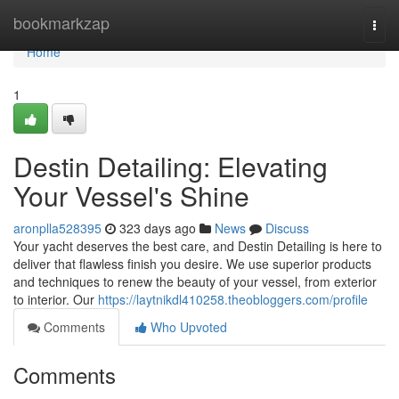
Home
bookmarkzap
Togg
navi
Home
1
Destin Detailing: Elevating
Your Vessel's Shine
aronplla528395
323 days ago
News
Discuss
Your yacht deserves the best care, and Destin Detailing is here to
deliver that flawless finish you desire. We use superior products
and techniques to renew the beauty of your vessel, from exterior
to interior. Our
https://laytnikdl410258.theobloggers.com/profile
Comments
Who Upvoted
Comments