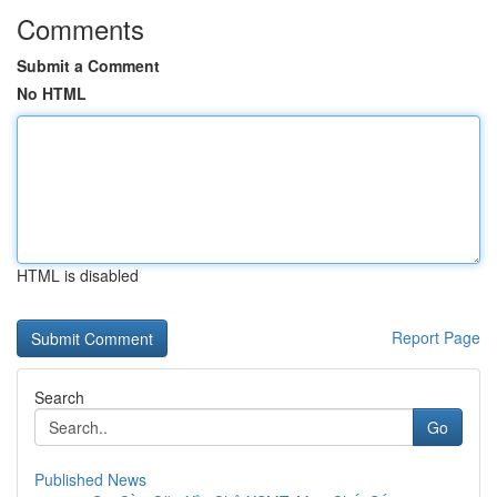
Comments
Submit a Comment
No HTML
HTML is disabled
Report Page
Search
Go
Published News