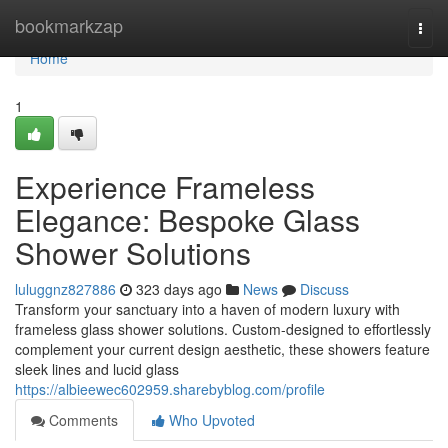
Home
bookmarkzap
Togg
navi
Home
1
Experience Frameless
Elegance: Bespoke Glass
Shower Solutions
luluggnz827886
323 days ago
News
Discuss
Transform your sanctuary into a haven of modern luxury with
frameless glass shower solutions. Custom-designed to effortlessly
complement your current design aesthetic, these showers feature
sleek lines and lucid glass
https://albieewec602959.sharebyblog.com/profile
Comments
Who Upvoted