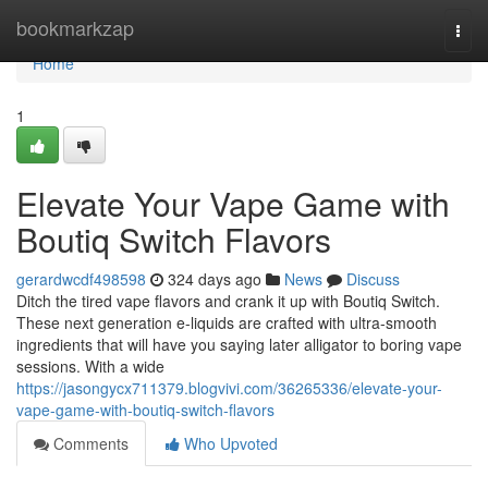
Home
bookmarkzap
Togg
navi
Home
1
Elevate Your Vape Game with
Boutiq Switch Flavors
gerardwcdf498598
324 days ago
News
Discuss
Ditch the tired vape flavors and crank it up with Boutiq Switch.
These next generation e-liquids are crafted with ultra-smooth
ingredients that will have you saying later alligator to boring vape
sessions. With a wide
https://jasongycx711379.blogvivi.com/36265336/elevate-your-
vape-game-with-boutiq-switch-flavors
Comments
Who Upvoted