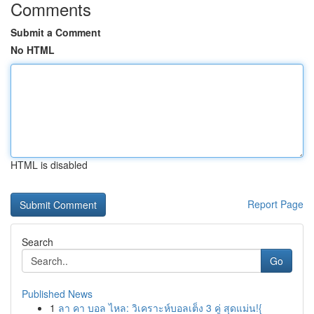
Comments
Submit a Comment
No HTML
HTML is disabled
Report Page
Search
Go
Published News
1
ลา คา บอล ไหล: วิเคราะห์บอลเต็ง 3 คู่ สุดแม่น!{