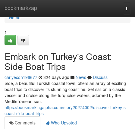
Home
bookmarkzap
Togg
navi
Home
1
Embark on Turkey's Coast:
Side Boat Trips
carlyecqh196677
324 days ago
News
Discuss
Side, a beautiful Turkish coastal town, offers an array of exciting
boat trips to discover its stunning coastline. Set sail on a classic
vessel and cruise along the turquoise waters, adorned by the
Mediterranean sun.
https://bookmarkingalpha.com/story20274002/discover-turkey-s-
coast-side-boat-trips
Comments
Who Upvoted