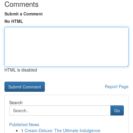
Comments
Submit a Comment
No HTML
HTML is disabled
Report Page
Search
Go
Published News
1
Cream-Deluxe: The Ultimate Indulgence