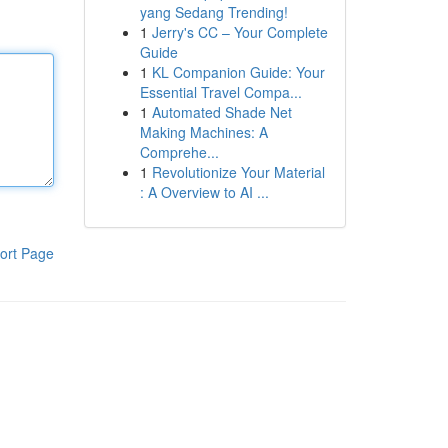
yang Sedang Trending!
1
Jerry's CC – Your Complete
Guide
1
KL Companion Guide: Your
Essential Travel Compa...
1
Automated Shade Net
Making Machines: A
Comprehe...
1
Revolutionize Your Material
: A Overview to AI ...
ort Page