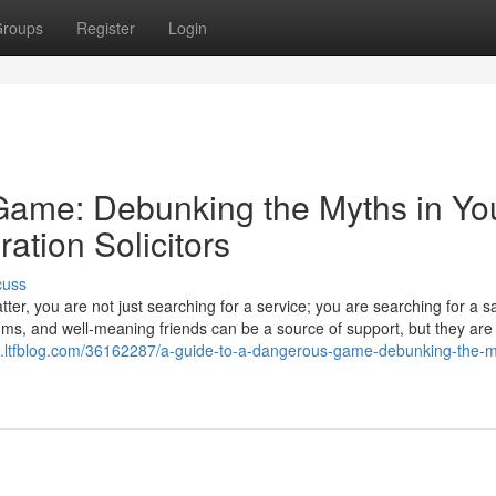
roups
Register
Login
Game: Debunking the Myths in Yo
ation Solicitors
cuss
er, you are not just searching for a service; you are searching for a s
ums, and well-meaning friends can be a source of support, but they are
653.ltfblog.com/36162287/a-guide-to-a-dangerous-game-debunking-the-m