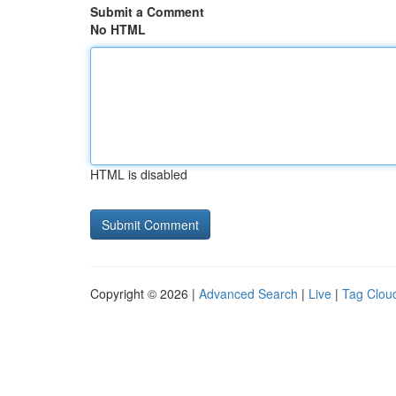
Submit a Comment
No HTML
HTML is disabled
Copyright © 2026 |
Advanced Search
|
Live
|
Tag Clou