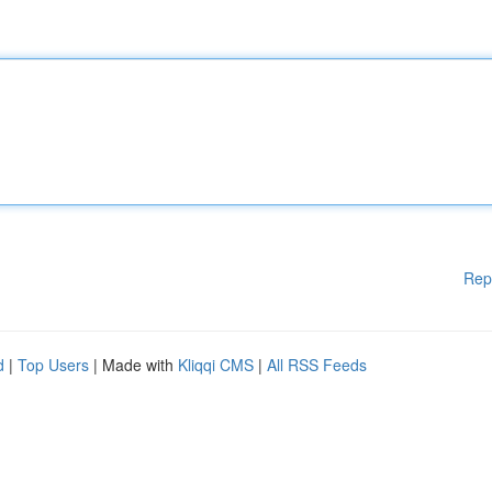
Rep
d
|
Top Users
| Made with
Kliqqi CMS
|
All RSS Feeds