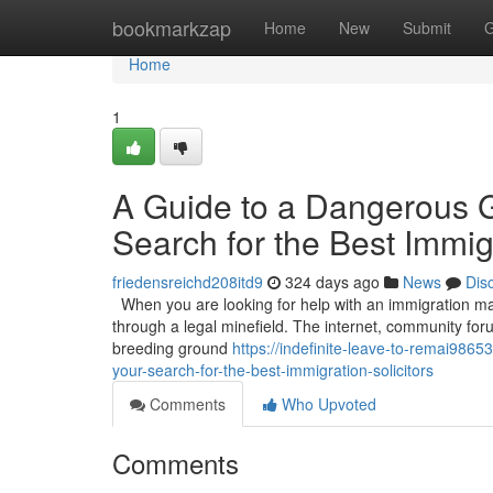
Home
bookmarkzap
Home
New
Submit
G
Home
1
A Guide to a Dangerous 
Search for the Best Immigr
friedensreichd208itd9
324 days ago
News
Dis
When you are looking for help with an immigration matt
through a legal minefield. The internet, community for
breeding ground
https://indefinite-leave-to-remai98
your-search-for-the-best-immigration-solicitors
Comments
Who Upvoted
Comments