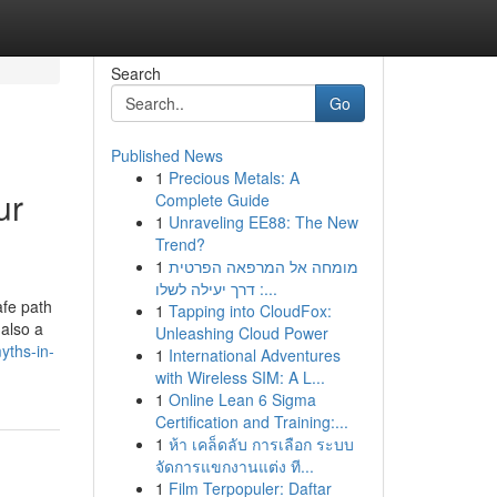
Search
Go
Published News
1
Precious Metals: A
ur
Complete Guide
1
Unraveling EE88: The New
Trend?
1
מומחה אל המרפאה הפרטית
: דרך יעילה לשלו...
afe path
1
Tapping into CloudFox:
 also a
Unleashing Cloud Power
yths-in-
1
International Adventures
with Wireless SIM: A L...
1
Online Lean 6 Sigma
Certification and Training:...
1
ห้า เคล็ดลับ การเลือก ระบบ
จัดการแขกงานแต่ง ที...
1
Film Terpopuler: Daftar