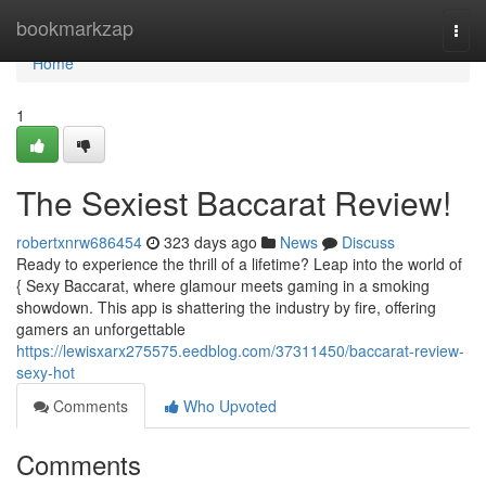
Home
bookmarkzap
Togg
navi
Home
1
The Sexiest Baccarat Review!
robertxnrw686454
323 days ago
News
Discuss
Ready to experience the thrill of a lifetime? Leap into the world of
{ Sexy Baccarat, where glamour meets gaming in a smoking
showdown. This app is shattering the industry by fire, offering
gamers an unforgettable
https://lewisxarx275575.eedblog.com/37311450/baccarat-review-
sexy-hot
Comments
Who Upvoted
Comments