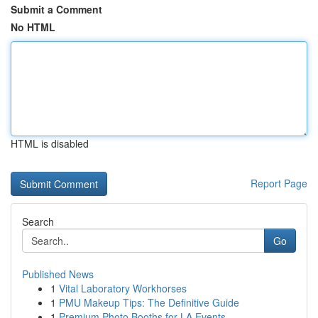
Submit a Comment
No HTML
HTML is disabled
Report Page
Search
Go
Published News
1
Vital Laboratory Workhorses
1
PMU Makeup Tips: The Definitive Guide
1
Premium Photo Booths for LA Events