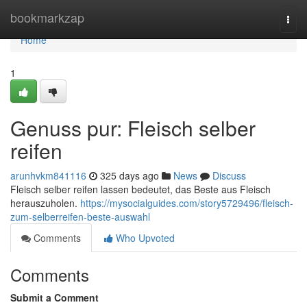
Home
bookmarkzap
Togg
navi
Home
1
Genuss pur: Fleisch selber
reifen
arunhvkm841116
325 days ago
News
Discuss
Fleisch selber reifen lassen bedeutet, das Beste aus Fleisch
herauszuholen.
https://mysocialguides.com/story5729496/fleisch-
zum-selberreifen-beste-auswahl
Comments
Who Upvoted
Comments
Submit a Comment