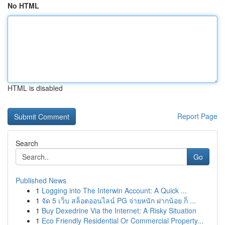
No HTML
HTML is disabled
Report Page
Search
Go
Published News
1
Logging into The Interwin Account: A Quick ...
1
จัด 5 เว็บ สล็อตออนไลน์ PG จ่ายหนัก ฝากน้อย ก็ ...
1
Buy Dexedrine Via the Internet: A Risky Situation
1
Eco Friendly Residential Or Commercial Property...