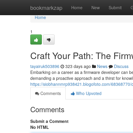
Home
bookmarkzap
Home
New
Submit
G
Home
1
Craft Your Path: The Fi
tayairuk503896
323 days ago
News
Discuss
Embarking on a career as a firmware developer can be a
demanding a proactive approach and a thirst for know
https://siobhannmrp938421.blogofoto.com/68368770/c
Comments
Who Upvoted
Comments
Submit a Comment
No HTML