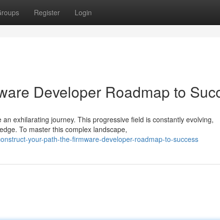
roups
Register
Login
rmware Developer Roadmap to Suc
n exhilarating journey. This progressive field is constantly evolving,
ledge. To master this complex landscape,
onstruct-your-path-the-firmware-developer-roadmap-to-success