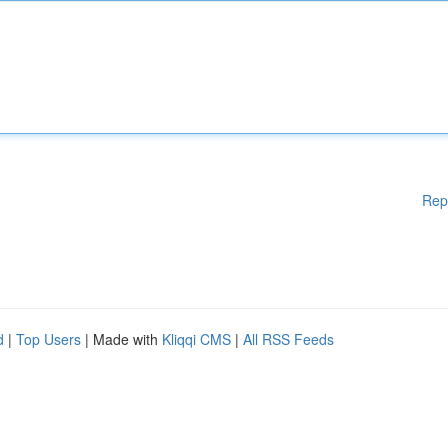
Rep
d
|
Top Users
| Made with
Kliqqi CMS
|
All RSS Feeds