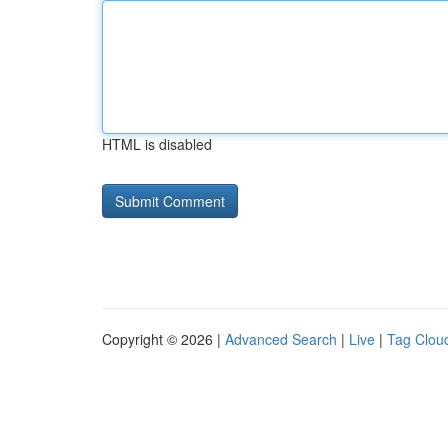
HTML is disabled
Copyright © 2026 |
Advanced Search
|
Live
|
Tag Clou