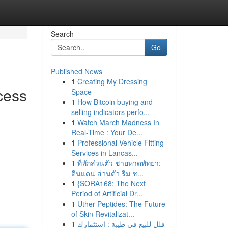
Search
Go
Published News
1
Creating My Dressing
cess
Space
1
How Bitcoin buying and
selling indicators perfo...
1
Watch March Madness In
Real-Time : Your De...
1
Professional Vehicle Fitting
Services in Lancas...
1
ที่พักส่วนตัว ชายหาดพัทยา:
ดินแดน ส่วนตัว ริม ช...
1
{SORA168: The Next
Period of Artificial Dr...
1
Uther Peptides: The Future
of Skin Revitalizat...
1
فلل للبيع في طيبة : استثمارك