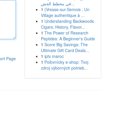
في مخطط الجش...
1
{Vresse-sur-Semois : Un
Village authentique à ...
1
Understanding Backwoods
Cigars: History, Flavor...
1
The Power of Research
Peptides: A Beginner's Guide
1
Score Big Savings: The
Ultimate Gift Card Deals...
1
iptv maroc
ort Page
1
Poľovnícky e-shop: Tvoj
zdroj výborných potrieb...