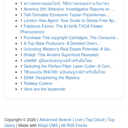
1
ตรวจผลหวยออนไลน์: วิธีตรวจสอบผลรางวัลง่ายๆ
1
America 250 Veterans: Investigative Reports on ...
1
Tatlı Domates Ezmesinin Toptan Pazarlaması:...
1
London Visa Agent: Your Guide to Stress-Free Ap...
1
Fishbone Farms: The $100/lb THCA Flower
Phenomenon
1
Purchase This copyright Cartridges: The Consume...
1
A Top Slate Producers: A Detailed Overv...
1
Unlocking Weston's Real Estate Potential: A Sel...
1
Shilajit: This Ancient Superfood Revealed
1
ufa888: คู่มือฉบับสมบูรณ์สำหรับมือใหม่
1
Selecting the Perfect Fiber Laser Cutter: A Com...
1
วิธีถอนเงิน Bnk789: ฉบับสมบูรณ์สำหรับมือใหม่
1
EE88: Deciphering the Mystery
1
Railway Cuisine
1
Here are the keywords:
Copyright © 2026 |
Advanced Search
|
Live
|
Tag Cloud
|
Top
Users
| Made with
Kliqqi CMS
|
All RSS Feeds