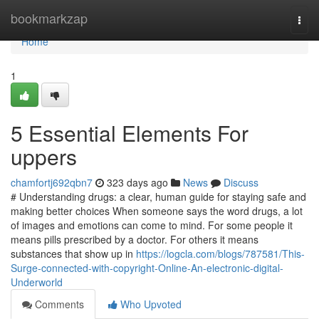
Home
bookmarkzap
Togg
navi
Home
1
5 Essential Elements For
uppers
chamfortj692qbn7
323 days ago
News
Discuss
# Understanding drugs: a clear, human guide for staying safe and
making better choices When someone says the word drugs, a lot
of images and emotions can come to mind. For some people it
means pills prescribed by a doctor. For others it means
substances that show up in
https://logcla.com/blogs/787581/This-
Surge-connected-with-copyright-Online-An-electronic-digital-
Underworld
Comments
Who Upvoted