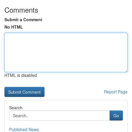
Comments
Submit a Comment
No HTML
HTML is disabled
Report Page
Search
Go
Published News