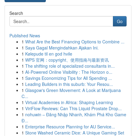
Search
Go
Published News
1
What Are the Best Financing Options to Combine ...
1
Saya Gagal Mengindahkan Ajakan Ini.
1
Kølepude til en god hvile
1
WPS 官网：copyright、使用指南与最新资讯
1
The shifting role of specialized consultants in...
1
AI-Powered Online Visibility : The Horizon o...
1
Savings Economizing Tips for All Spending ...
1
Leading Builders in this suburb: Your Resou...
1
Glasgow's Green Movement: A Look at Marijuana
C...
1
Virtual Academies in Africa: Shaping Learning
1
ViriFlow Reviews: Can This Liquid Prostate Drop...
1
nohuwin – Đăng Nhập Nhanh, Khám Phá Kho Game
Đ...
1
Enterprise Resource Planning for AU Service...
1
Stone Washed Ceramic Dice: A Unique Gaming Set