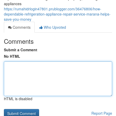
appliances
https://rumahidrlogin47801.prublogger.com/36476806/how-
dependable-refrigeration-appliance-repair-service-marana-helps-
save-you-money
Comments
Who Upvoted
Comments
Submit a Comment
No HTML
HTML is disabled
Report Page