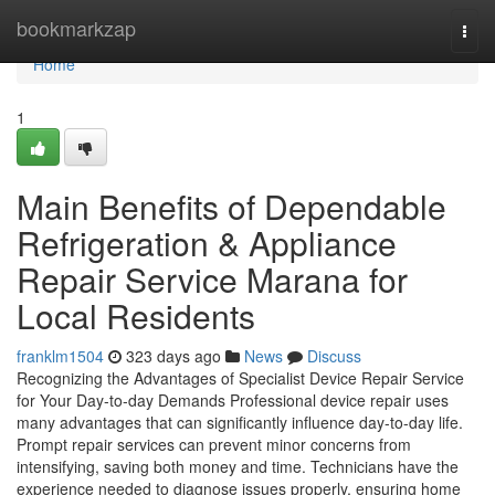
Home
bookmarkzap
Togg
navi
Home
1
Main Benefits of Dependable
Refrigeration & Appliance
Repair Service Marana for
Local Residents
franklm1504
323 days ago
News
Discuss
Recognizing the Advantages of Specialist Device Repair Service
for Your Day-to-day Demands Professional device repair uses
many advantages that can significantly influence day-to-day life.
Prompt repair services can prevent minor concerns from
intensifying, saving both money and time. Technicians have the
experience needed to diagnose issues properly, ensuring home