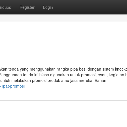
roups
Register
Login
akan tenda yang menggunakan rangka pipa besi dengan sistem knoc
Penggunaan tenda ini biasa digunakan untuk promosi, even, kegiatan 
i untuk melakukan promosi produk atau jasa mereka. Bahan
lipat-promosi