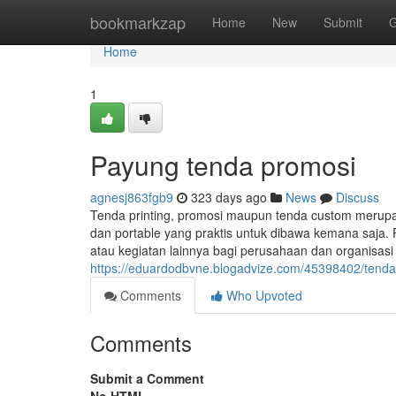
Home
bookmarkzap
Home
New
Submit
G
Home
1
Payung tenda promosi
agnesj863fgb9
323 days ago
News
Discuss
Tenda printing, promosi maupun tenda custom merup
dan portable yang praktis untuk dibawa kemana saja. 
atau kegiatan lainnya bagi perusahaan dan organisas
https://eduardodbvne.blogadvize.com/45398402/tenda-
Comments
Who Upvoted
Comments
Submit a Comment