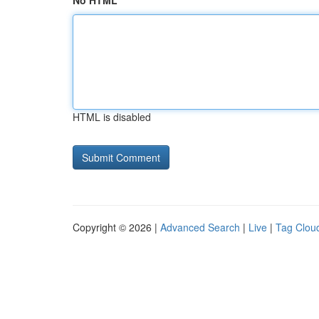
No HTML
HTML is disabled
Copyright © 2026 |
Advanced Search
|
Live
|
Tag Clou