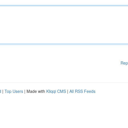
Rep
d
|
Top Users
| Made with
Kliqqi CMS
|
All RSS Feeds