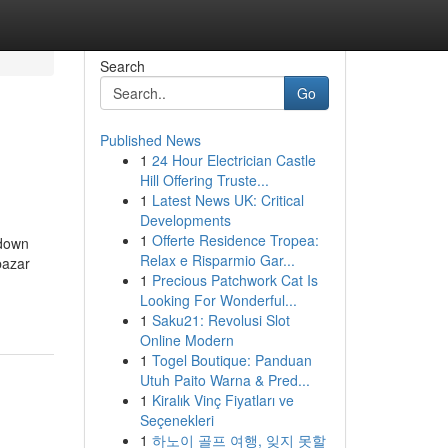
Search
Go
Published News
1
24 Hour Electrician Castle
Hill Offering Truste...
1
Latest News UK: Critical
Developments
1
Offerte Residence Tropea:
kdown
Relax e Risparmio Gar...
bazar
1
Precious Patchwork Cat Is
Looking For Wonderful...
1
Saku21: Revolusi Slot
Online Modern
1
Togel Boutique: Panduan
Utuh Paito Warna & Pred...
1
Kiralık Vinç Fiyatları ve
Seçenekleri
1
하노이 골프 여행, 잊지 못할