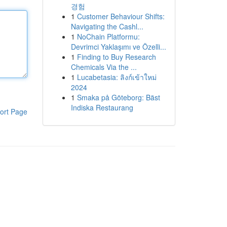
경험
1
Customer Behaviour Shifts:
Navigating the Cashl...
1
NoChain Platformu:
Devrimci Yaklaşımı ve Özelli...
1
Finding to Buy Research
Chemicals Via the ...
1
Lucabetasia: ลิงก์เข้าใหม่
2024
1
Smaka på Göteborg: Bäst
Indiska Restaurang
ort Page