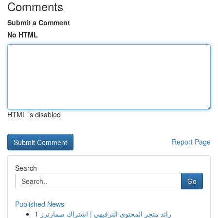
Comments
Submit a Comment
No HTML
HTML is disabled
Report Page
Search
Go
Published News
1
رائد متجر المحتوى الترفيهي | اشتراك سمارترز