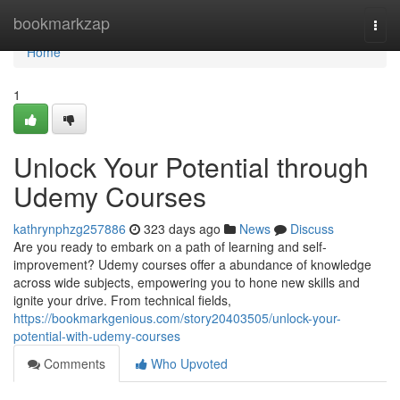
Home
bookmarkzap
Togg
navi
Home
1
Unlock Your Potential through
Udemy Courses
kathrynphzg257886
323 days ago
News
Discuss
Are you ready to embark on a path of learning and self-
improvement? Udemy courses offer a abundance of knowledge
across wide subjects, empowering you to hone new skills and
ignite your drive. From technical fields,
https://bookmarkgenious.com/story20403505/unlock-your-
potential-with-udemy-courses
Comments
Who Upvoted