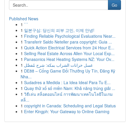
Go
Published News
1
```
1
일본구심: 당신의 피부 고민, 이제 안녕!
1
Finding Reliable Psychological Evaluations Near...
1
Transferir Saldo Neteller para copyright: Guia ...
1
Quick Action Electrical Services from 24 Hour E...
1
Selling Real Estate Across Allen Your Local Exp...
1
Panasonics Heat Heating Systems NZ: Your Ov...
1
غسل خزانات الشراب بمكة: شرح مُفصَّل
1
DE88 – Cổng Game Đổi Thưởng Uy Tín, Đăng Ký
Nha...
1
Sudadres a Medida : La Idea Ideal Para Tu E...
1
Quay thử xổ số miền Nam: Khả năng trúng giải ...
1
วิธีเล่น สล็อตออนไลน์ การพัฒนาเทคโนโลยีในเกม
สล็...
1
copyright in Canada: Scheduling and Legal Status
1
Enter Kingph: Your Gateway to Online Gaming