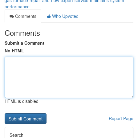
gas-furnace-repair-and-how-expert-service-maintains-system-
performance
Comments
Who Upvoted
Comments
Submit a Comment
No HTML
HTML is disabled
Report Page
Search