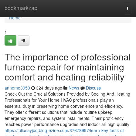
Home
bookmarkzap
Togg
navi
Home
1
The importance of professional
furnace repair for maintaining
comfort and heating reliability
annemo3950
324 days ago
News
Discuss
Check Out the Crucial Solutions Provided by Cooling And Heating
Professionals for Your Home HVAC professionals play an
essential duty in preserving home convenience and efficiency.
They offer different solutions that include routine upkeep,
emergency repairs, and system installments. Their proficiency
reaches power performance upgrades and indoor air high quality
https://juliusayjbq.blog-ezine.com/37678997/learn-key-facts-of-