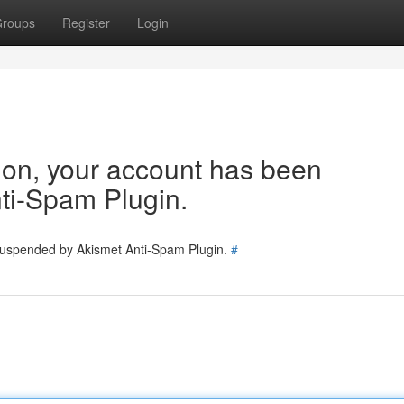
roups
Register
Login
tion, your account has been
ti-Spam Plugin.
 suspended by Akismet Anti-Spam Plugin.
#