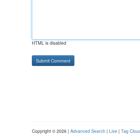
HTML is disabled
Copyright © 2026 |
Advanced Search
|
Live
|
Tag Clou