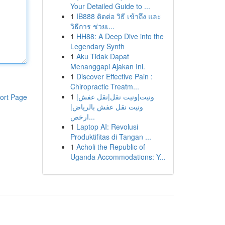
Your Detailed Guide to ...
1
IB888 ติดต่อ วิธี เข้าถึง และ
วิธีการ ช่วยเ...
1
HH88: A Deep Dive into the
Legendary Synth
1
Aku Tidak Dapat
Menanggapi Ajakan Ini.
1
Discover Effective Pain :
Chiropractic Treatm...
1
ونيت|ونيت نقل|نقل عفش|
ort Page
ونيت نقل عفش بالرياض|
ارخص...
1
Laptop AI: Revolusi
Produktifitas di Tangan ...
1
Acholi the Republic of
Uganda Accommodations: Y...