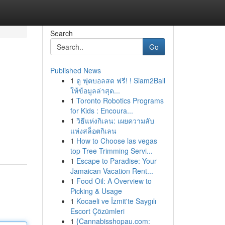
Search
Go
Published News
1
ดู ฟุตบอลสด ฟรี! ! Siam2Ball
ให้ข้อมูลล่าสุด...
1
Toronto Robotics Programs
for Kids : Encoura...
1
วิธีแห่งกิเลน: เผยความลับ
แห่งสล็อตกิเลน
1
How to Choose las vegas
top Tree Trimming Servi...
1
Escape to Paradise: Your
Jamaican Vacation Rent...
1
Food Oil: A Overview to
Picking & Usage
1
Kocaeli ve İzmit'te Saygılı
Escort Çözümleri
1
{Cannabisshopau.com: