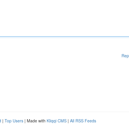
Rep
d
|
Top Users
| Made with
Kliqqi CMS
|
All RSS Feeds