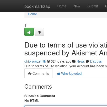
Home
bookmarkzap
Home
New
Submit
G
Home
1
Due to terms of use viola
suspended by Akismet An
ohio-prozenith
324 days ago
News
Discuss
Due to terms of use violation, your account has been
Comments
Who Upvoted
Comments
Submit a Comment
No HTML