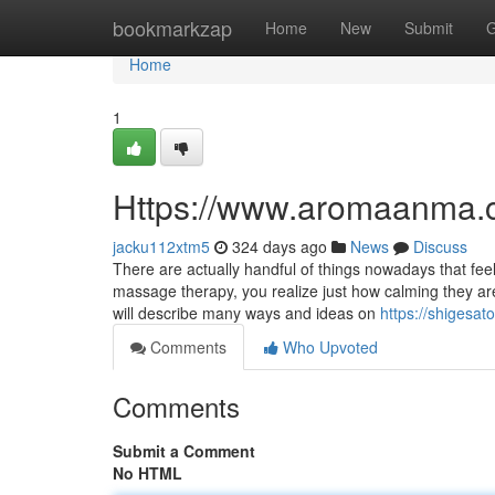
Home
bookmarkzap
Home
New
Submit
G
Home
1
Https://www.aromaanma.
jacku112xtm5
324 days ago
News
Discuss
There are actually handful of things nowadays that fe
massage therapy, you realize just how calming they are
will describe many ways and ideas on
https://shigesat
Comments
Who Upvoted
Comments
Submit a Comment
No HTML