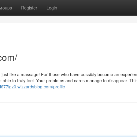
roups
Register
Login
com/
el just like a massage! For those who have possibly become an experie
 able to truly feel. Your problems and cares manage to disappear. This 
ol677lgz0.wizzardsblog.com/profile