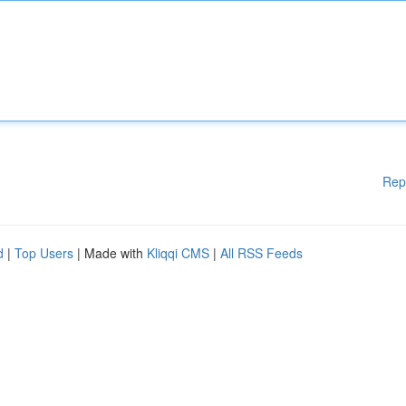
Rep
d
|
Top Users
| Made with
Kliqqi CMS
|
All RSS Feeds