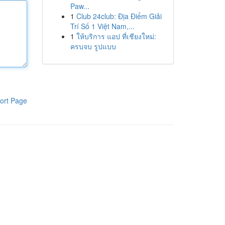
Paw...
1
Club 24club: Địa Điểm Giải
Trí Số 1 Việt Nam,...
1
ให้บริการ แอป ที่เชียงใหม่:
ครบจบ รูปแบบ
ort Page