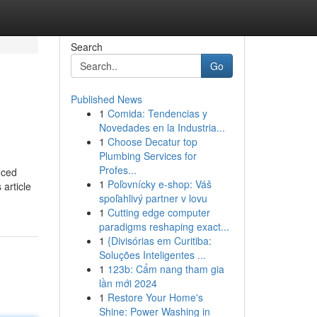
Search
Go
Published News
1
Comida: Tendencias y
Novedades en la Industria...
1
Choose Decatur top
Plumbing Services for
Profes...
nced
1
Poľovnícky e-shop: Váš
article
spoľahlivý partner v lovu
1
Cutting edge computer
paradigms reshaping exact...
1
{Divisórias em Curitiba:
Soluções Inteligentes ...
1
123b: Cẩm nang tham gia
lần mới 2024
1
Restore Your Home's
Shine: Power Washing in