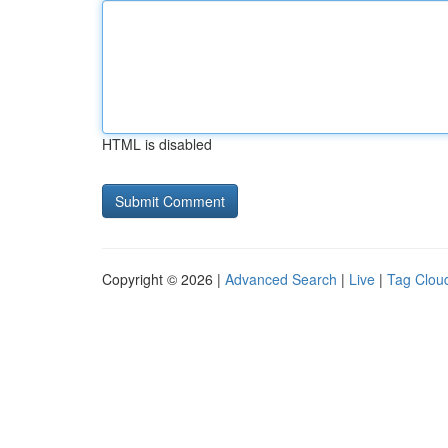
HTML is disabled
Copyright © 2026 |
Advanced Search
|
Live
|
Tag Clou