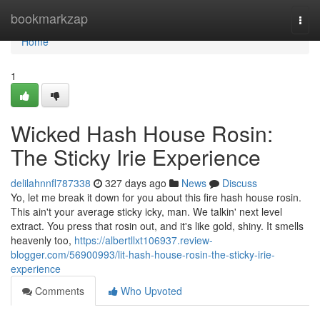
Home
bookmarkzap
Togg
navi
Home
1
Wicked Hash House Rosin:
The Sticky Irie Experience
delilahnnfl787338
327 days ago
News
Discuss
Yo, let me break it down for you about this fire hash house rosin.
This ain't your average sticky icky, man. We talkin' next level
extract. You press that rosin out, and it's like gold, shiny. It smells
heavenly too,
https://albertllxt106937.review-
blogger.com/56900993/lit-hash-house-rosin-the-sticky-irie-
experience
Comments
Who Upvoted