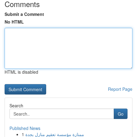
Comments
Submit a Comment
No HTML
HTML is disabled
Report Page
Search
Go
Published News
1
ممتازة مؤسسة تعقيم منازل بجدة