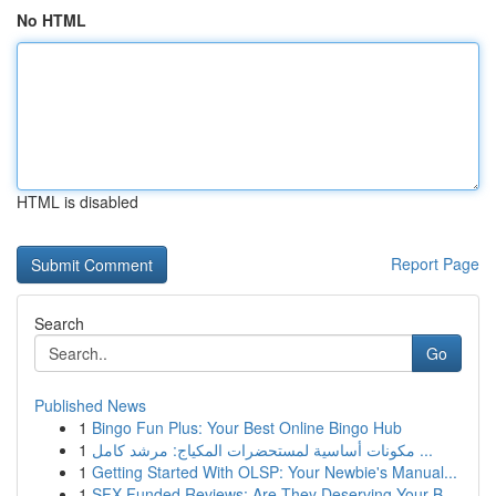
No HTML
HTML is disabled
Report Page
Search
Go
Published News
1
Bingo Fun Plus: Your Best Online Bingo Hub
1
مكونات أساسية لمستحضرات المكياج: مرشد كامل ...
1
Getting Started With OLSP: Your Newbie's Manual...
1
SFX Funded Reviews: Are They Deserving Your B...