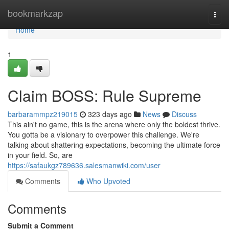
Home
bookmarkzap
Togg
navi
Home
1
Claim BOSS: Rule Supreme
barbarammpz219015
323 days ago
News
Discuss
This ain't no game, this is the arena where only the boldest thrive.
You gotta be a visionary to overpower this challenge. We're
talking about shattering expectations, becoming the ultimate force
in your field. So, are
https://safaukgz789636.salesmanwiki.com/user
Comments
Who Upvoted
Comments
Submit a Comment