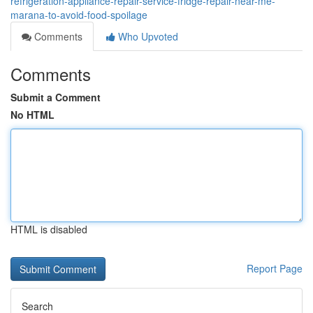
refrigeration-appliance-repair-service-fridge-repair-near-me-
marana-to-avoid-food-spoilage
Comments
Who Upvoted
Comments
Submit a Comment
No HTML
HTML is disabled
Report Page
Search