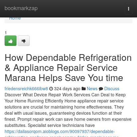
Home
bookmarkzap
Togg
navi
Home
1
How Dependable Refrigeration
& Appliance Repair Service
Marana Helps Save You time
friedensreichk666ibw8
324 days ago
News
Discuss
Discover What Device Repair Work Services Can Deal to Keep
Your Home Running Efficiently Home appliance repair service
solutions are crucial for maintaining home effectiveness. They
deal with usual issues, guaranteeing devices function at their
finest. Prompt repair work can save home owners from expensive
substitutes. Specialist service technicians have
https://dallasorqom.aioblogs.com/90097937/dependable-