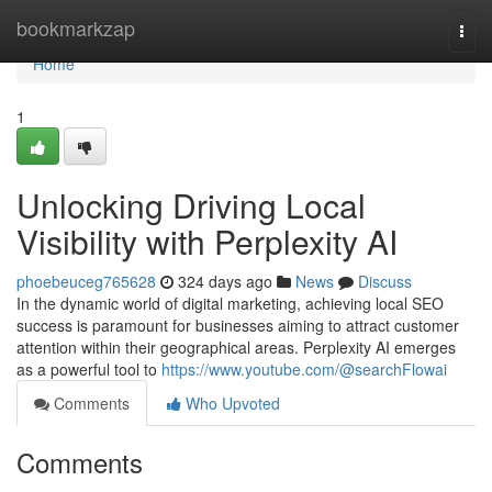
Home
bookmarkzap
Togg
navi
Home
1
Unlocking Driving Local
Visibility with Perplexity AI
phoebeuceg765628
324 days ago
News
Discuss
In the dynamic world of digital marketing, achieving local SEO
success is paramount for businesses aiming to attract customer
attention within their geographical areas. Perplexity AI emerges
as a powerful tool to
https://www.youtube.com/@searchFlowai
Comments
Who Upvoted
Comments