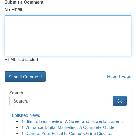
Submit a Comment
No HTML
HTML is disabled
Report Page
Search
Go
Published News
1
Bits Edibles Review: A Sweet and Powerful Exper...
1
Virtuance Digital Marketing: A Complete Guide
1
Camgo: Your Portal to Casual Online Discus...