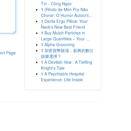
Tín - Công Ngọc
1
{Rindo de Mim Pra Não
Chorar: O Humor Autocrít...
1
Derila Ergo Pillow: Your
Neck's New Best Friend
1
Buy Mulch Particles in
Large Quantities – Your ...
1
Alpha Grooming
1
加密貨幣賭場：新興的數位
ort Page
娛樂選擇？
1
A Devilish Vow : A Tiefling
Knight's Tale
1
A Psychiatric Hospital
Experience: Life Inside