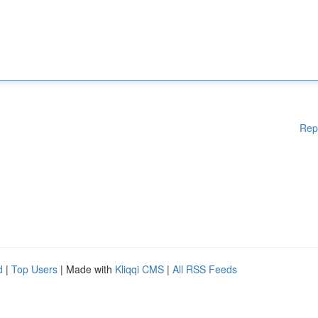
Rep
d
|
Top Users
| Made with
Kliqqi CMS
|
All RSS Feeds