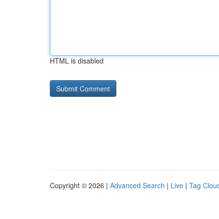
HTML is disabled
Copyright © 2026 |
Advanced Search
|
Live
|
Tag Clou