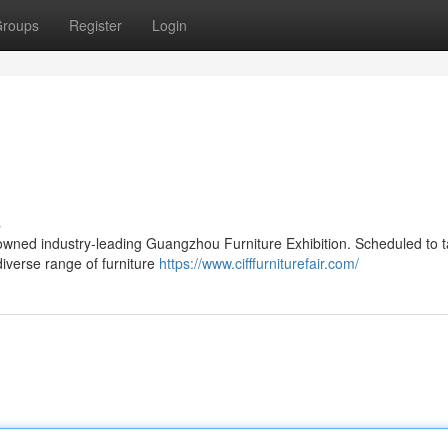
roups
Register
Login
s
enowned industry-leading Guangzhou Furniture Exhibition. Scheduled to 
 diverse range of furniture
https://www.cifffurniturefair.com/