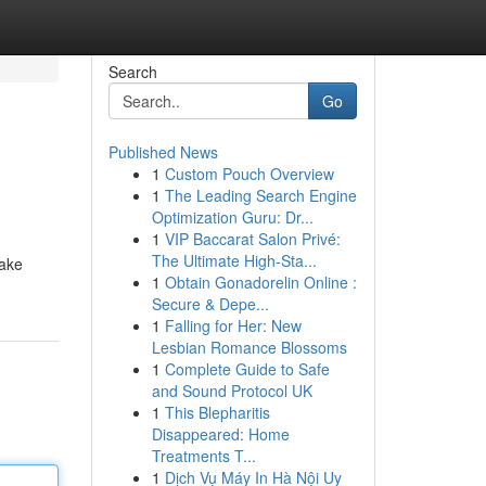
Search
Go
Published News
1
Custom Pouch Overview
1
The Leading Search Engine
Optimization Guru: Dr...
1
VIP Baccarat Salon Privé:
The Ultimate High-Sta...
take
1
Obtain Gonadorelin Online :
Secure & Depe...
1
Falling for Her: New
Lesbian Romance Blossoms
1
Complete Guide to Safe
and Sound Protocol UK
1
This Blepharitis
Disappeared: Home
Treatments T...
1
Dịch Vụ Máy In Hà Nội Uy