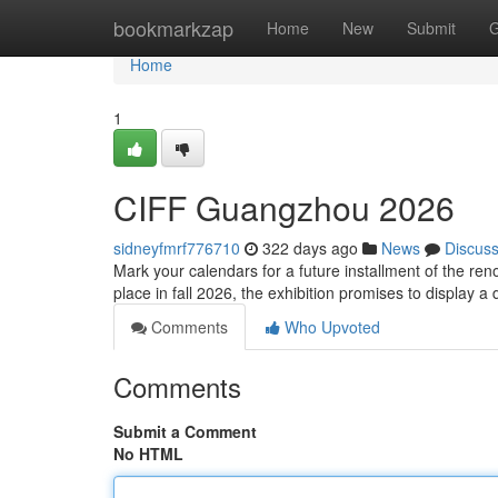
Home
bookmarkzap
Home
New
Submit
G
Home
1
CIFF Guangzhou 2026
sidneyfmrf776710
322 days ago
News
Discus
Mark your calendars for a future installment of the r
place in fall 2026, the exhibition promises to display a
Comments
Who Upvoted
Comments
Submit a Comment
No HTML