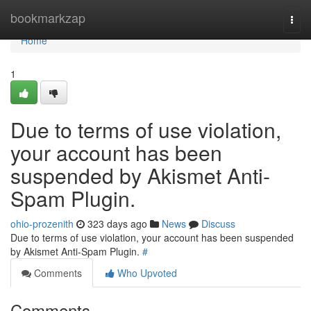
Home
bookmarkzap
Togg
navi
Home
1
Due to terms of use violation,
your account has been
suspended by Akismet Anti-
Spam Plugin.
ohio-prozenith
323 days ago
News
Discuss
Due to terms of use violation, your account has been suspended
by Akismet Anti-Spam Plugin.
#
Comments
Who Upvoted
Comments