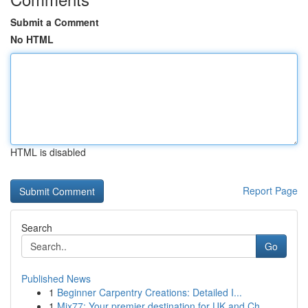
Submit a Comment
No HTML
HTML is disabled
Report Page
Search
Go
Published News
1
Beginner Carpentry Creations: Detailed I...
1
Mix77: Your premier destination for UK and Ch...