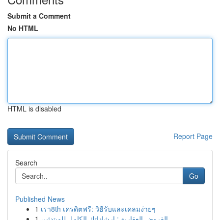
Submit a Comment
No HTML
HTML is disabled
Report Page
Search
Go
Published News
1
เรา8th เครดิตฟรี: วิธีรับและเคลมง่ายๆ
1
القروض العقارية : إرشاداتك الكامل للمبتدئين