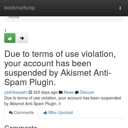
Home
bookmarkzap
Togg
navi
Home
1
Due to terms of use violation,
your account has been
suspended by Akismet Anti-
Spam Plugin.
yashikayashi
323 days ago
News
Discuss
Due to terms of use violation, your account has been suspended
by Akismet Anti-Spam Plugin.
#
Comments
Who Upvoted
Comments