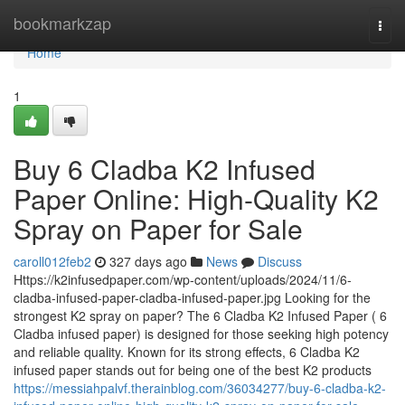
Home
bookmarkzap
Togg
navi
Home
1
Buy 6 Cladba K2 Infused
Paper Online: High-Quality K2
Spray on Paper for Sale
caroll012feb2
327 days ago
News
Discuss
Https://k2infusedpaper.com/wp-content/uploads/2024/11/6-
cladba-infused-paper-cladba-infused-paper.jpg Looking for the
strongest K2 spray on paper? The 6 Cladba K2 Infused Paper ( 6
Cladba infused paper) is designed for those seeking high potency
and reliable quality. Known for its strong effects, 6 Cladba K2
infused paper stands out for being one of the best K2 products
https://messiahpalvf.therainblog.com/36034277/buy-6-cladba-k2-