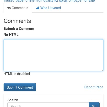
infused-paper-online-high-quality-k2-spray-on-paper-for-sale
Comments
Who Upvoted
Comments
Submit a Comment
No HTML
HTML is disabled
Report Page
Search
Go