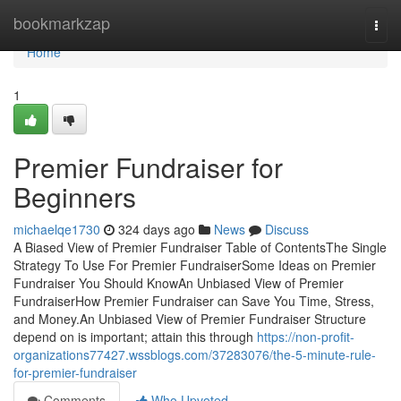
Home
bookmarkzap
Togg
navi
Home
1
Premier Fundraiser for
Beginners
michaelqe1730
324 days ago
News
Discuss
A Biased View of Premier Fundraiser Table of ContentsThe Single
Strategy To Use For Premier FundraiserSome Ideas on Premier
Fundraiser You Should KnowAn Unbiased View of Premier
FundraiserHow Premier Fundraiser can Save You Time, Stress,
and Money.An Unbiased View of Premier Fundraiser Structure
depend on is important; attain this through
https://non-profit-
organizations77427.wssblogs.com/37283076/the-5-minute-rule-
for-premier-fundraiser
Comments
Who Upvoted