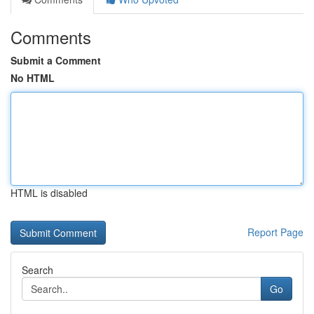
Comments
Submit a Comment
No HTML
HTML is disabled
Report Page
Search
Go