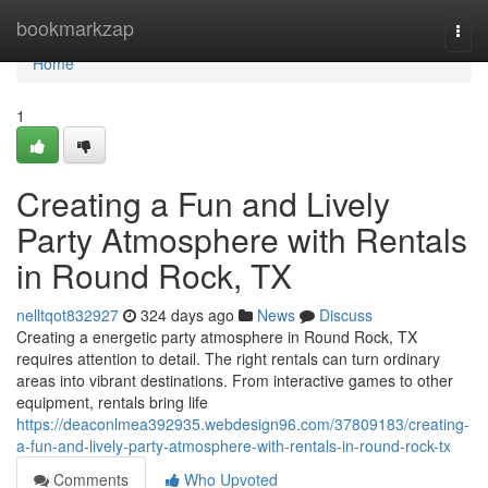
Home
bookmarkzap
Togg
navi
Home
1
Creating a Fun and Lively
Party Atmosphere with Rentals
in Round Rock, TX
nelltqot832927
324 days ago
News
Discuss
Creating a energetic party atmosphere in Round Rock, TX
requires attention to detail. The right rentals can turn ordinary
areas into vibrant destinations. From interactive games to other
equipment, rentals bring life
https://deaconlmea392935.webdesign96.com/37809183/creating-
a-fun-and-lively-party-atmosphere-with-rentals-in-round-rock-tx
Comments
Who Upvoted