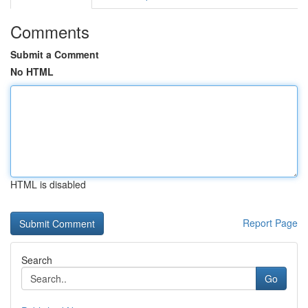
Comments
Submit a Comment
No HTML
HTML is disabled
Report Page
Search
Go