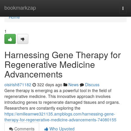
Home
bookmarkzap
Togg
navi
Home
1
Harnessing Gene Therapy for
Regenerative Medicine
Advancements
oisirish871182
322 days ago
News
Discuss
Gene therapy is emerging as a powerful tool in the field of
regenerative medicine. This innovative approach involves
introducing genes to regenerate damaged tissues and organs.
Researchers are constantly exploring the
https://emilieamwe321135.ampblogs.com/harnessing-gene-
therapy-for-regenerative-medicine-advancements-74080155
Comments
Who Upvoted