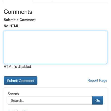
Comments
Submit a Comment
No HTML
HTML is disabled
Report Page
Search
Go