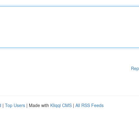
Rep
d
|
Top Users
| Made with
Kliqqi CMS
|
All RSS Feeds