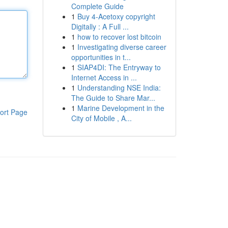
Complete Guide
1
Buy 4-Acetoxy copyright
Digitally : A Full ...
1
how to recover lost bitcoin
1
Investigating diverse career
opportunities in t...
1
SIAP4DI: The Entryway to
Internet Access in ...
1
Understanding NSE India:
The Guide to Share Mar...
1
Marine Development in the
ort Page
City of Mobile , A...