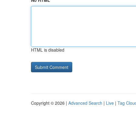
No HTML
HTML is disabled
Copyright © 2026 |
Advanced Search
|
Live
|
Tag Clou