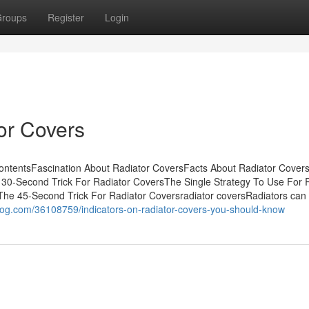
roups
Register
Login
or Covers
ontentsFascination About Radiator CoversFacts About Radiator Cover
30-Second Trick For Radiator CoversThe Single Strategy To Use For 
The 45-Second Trick For Radiator Coversradiator coversRadiators can
log.com/36108759/indicators-on-radiator-covers-you-should-know