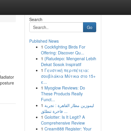
Search
Go
Published News
1
Cockfighting Birds For
Offering: Discover Qu...
1
{Ratudepo: Mengenal Lebih
Dekat Sosok Inspiratif
1
Γευστική περιπέτεια:
s
σουβλάκια Μύτικα στο 15+
Radiator
ε...
 posture
1
Myoglow Reviews: Do
These Products Really
Funct...
1
ليموزين مطار القاهرة : تجربة
فاخرة تنطلق ...
1
Golotter: Is It Legit? A
Comprehensive Review
1
Cream888 Register: Your