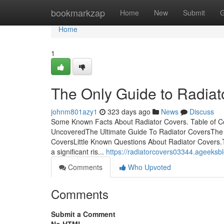
Home
bookmarkzap
Home
New
Submit
G
Home
1
The Only Guide to Radiat
johnm801azy1
323 days ago
News
Discuss
Some Known Facts About Radiator Covers. Table of C
UncoveredThe Ultimate Guide To Radiator CoversThe 
CoversLittle Known Questions About Radiator Covers.
a significant ris...
https://radiatorcovers03344.ageeksb
Comments
Who Upvoted
Comments
Submit a Comment