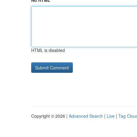
No HTML
HTML is disabled
Copyright © 2026 |
Advanced Search
|
Live
|
Tag Clou