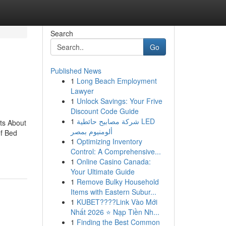
Search
Go
Published News
1
Long Beach Employment
Lawyer
1
Unlock Savings: Your Frive
Discount Code Guide
1
شركة مصابيح حائطية LED
ts About
ألومنيوم بمصر
f Bed
1
Optimizing Inventory
Control: A Comprehensive...
1
Online Casino Canada:
Your Ultimate Guide
1
Remove Bulky Household
Items with Eastern Subur...
1
KUBET????️Link Vào Mới
Nhất 2026 ⭐ Nạp Tiền Nh...
1
Finding the Best Common