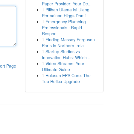
Paper Provider: Your De...
1
Pilihan Utama Isi Ulang
Permainan Higgs Domi...
1
Emergency Plumbing
Professionals : Rapid
Respon...
1
Finding Massey Ferguson
Parts in Northern Irela...
1
Startup Studios vs.
Innovation Hubs: Which ...
1
Video Streams: Your
ort Page
Ultimate Guide
1
Holosun EPS Core: The
Top Reflex Upgrade