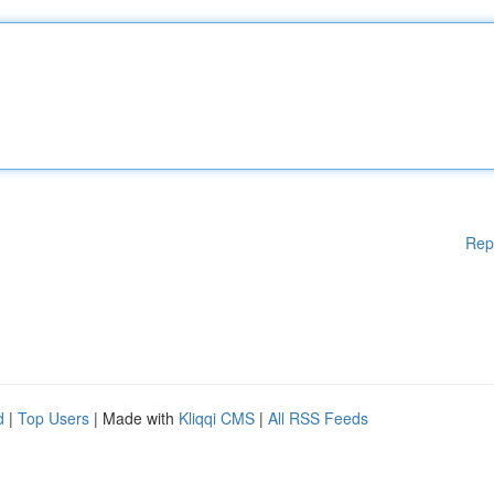
Rep
d
|
Top Users
| Made with
Kliqqi CMS
|
All RSS Feeds