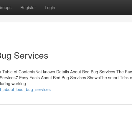
roups
Register
Login
Bug Services
 Table of ContentsNot known Details About Bed Bug Services The Fac
Services7 Easy Facts About Bed Bug Services ShownThe smart Trick o
dering working
port_about_bed_bug_services