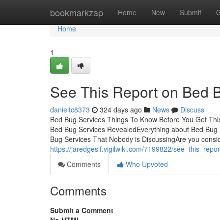
Home
bookmarkzap
Home
New
Submit
G
Home
1
See This Report on Bed 
danieltc8373
324 days ago
News
Discuss
Bed Bug Services Things To Know Before You Get This
Bed Bug Services RevealedEverything about Bed Bug 
Bug Services That Nobody is DiscussingAre you consi
https://jaredgesif.vigilwiki.com/7199822/see_this_re
Comments
Who Upvoted
Comments
Submit a Comment