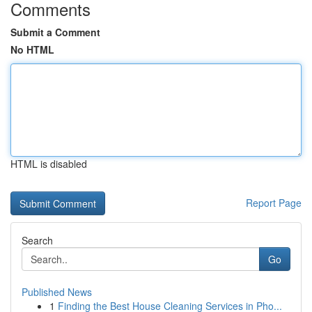
Comments
Submit a Comment
No HTML
HTML is disabled
Report Page
Search
Go
Published News
1
Finding the Best House Cleaning Services in Pho...