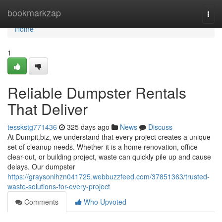
Home
bookmarkzap
Togg
navi
Home
1
Reliable Dumpster Rentals
That Deliver
tesskstg771436
325 days ago
News
Discuss
At Dumpit.biz, we understand that every project creates a unique
set of cleanup needs. Whether it is a home renovation, office
clear-out, or building project, waste can quickly pile up and cause
delays. Our dumpster
https://graysonlhzn041725.webbuzzfeed.com/37851363/trusted-
waste-solutions-for-every-project
Comments
Who Upvoted