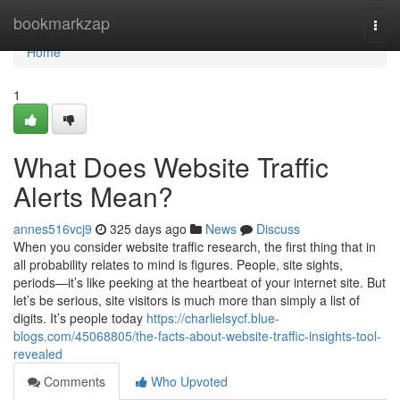
Home
bookmarkzap
Togg
navi
Home
1
What Does Website Traffic
Alerts Mean?
annes516vcj9
325 days ago
News
Discuss
When you consider website traffic research, the first thing that in
all probability relates to mind is figures. People, site sights,
periods—it’s like peeking at the heartbeat of your internet site. But
let’s be serious, site visitors is much more than simply a list of
digits. It’s people today
https://charlielsycf.blue-
blogs.com/45068805/the-facts-about-website-traffic-insights-tool-
revealed
Comments
Who Upvoted