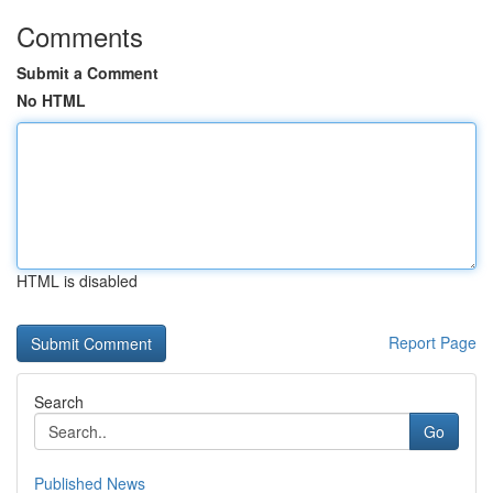
Comments
Submit a Comment
No HTML
HTML is disabled
Report Page
Search
Go
Published News