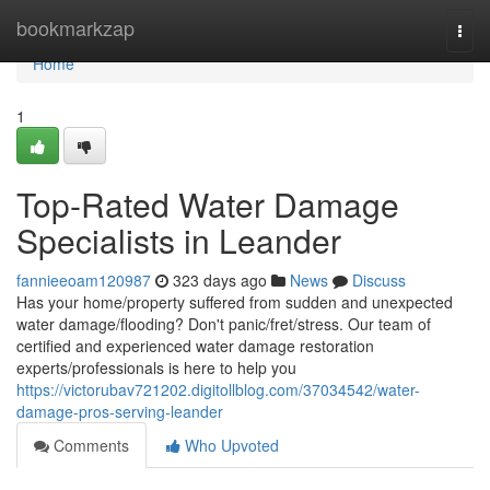
Home
bookmarkzap
Togg
navi
Home
1
Top-Rated Water Damage
Specialists in Leander
fannieeoam120987
323 days ago
News
Discuss
Has your home/property suffered from sudden and unexpected
water damage/flooding? Don't panic/fret/stress. Our team of
certified and experienced water damage restoration
experts/professionals is here to help you
https://victorubav721202.digitollblog.com/37034542/water-
damage-pros-serving-leander
Comments
Who Upvoted