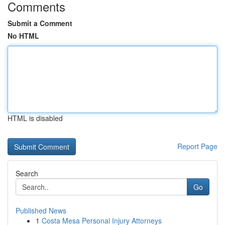
Comments
Submit a Comment
No HTML
HTML is disabled
Report Page
Search
Go
Published News
1
Costa Mesa Personal Injury Attorneys