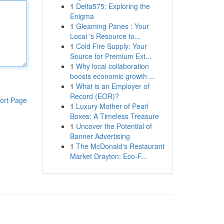
1
Delta575: Exploring the
Enigma
1
Gleaming Panes : Your
Local 's Resource to...
1
Cold Fire Supply: Your
Source for Premium Ext...
1
Why local collaboration
boosts economic growth ...
1
What is an Employer of
Record (EOR)?
ort Page
1
Luxury Mother of Pearl
Boxes: A Timeless Treasure
1
Uncover the Potential of
Banner Advertising
1
The McDonald's Restaurant
Market Drayton: Eco-F...