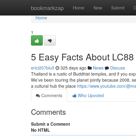
Home
bookmarkzap
Home
New
Submit
G
Home
1
5 Easy Facts About LC88
erici207blu5
325 days ago
News
Discuss
Thailand is a rustic of Buddhist temples, and if you ex
We’ve been touring the planet jointly because 2008, se
a cultural hub the place
https://www.youtube.com/@ma
Comments
Who Upvoted
Comments
Submit a Comment
No HTML