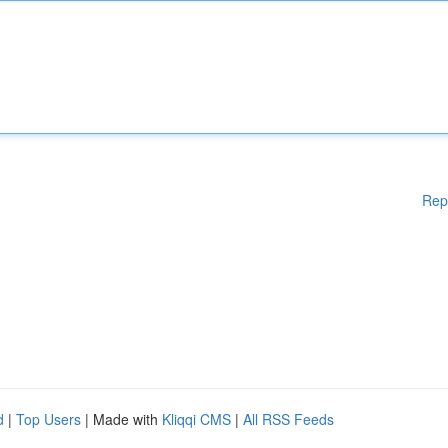
Rep
d
|
Top Users
| Made with
Kliqqi CMS
|
All RSS Feeds