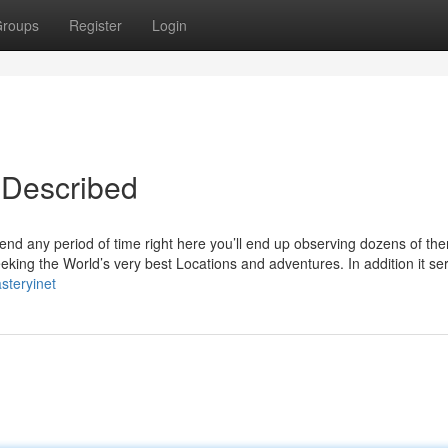
roups
Register
Login
 Described
pend any period of time right here you’ll end up observing dozens of th
eking the World’s very best Locations and adventures. In addition it se
steryinet