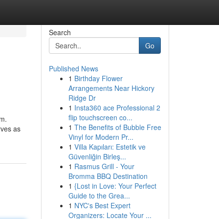
Search
Go
Published News
1
Birthday Flower
Arrangements Near Hickory
Ridge Dr
1
Insta360 ace Professional 2
flip touchscreen co...
em.
1
The Benefits of Bubble Free
rves as
Vinyl for Modern Pr...
1
Villa Kapıları: Estetik ve
Güvenliğin Birleş...
1
Rasmus Grill - Your
Bromma BBQ Destination
1
{Lost in Love: Your Perfect
Guide to the Grea...
1
NYC's Best Expert
Organizers: Locate Your ...