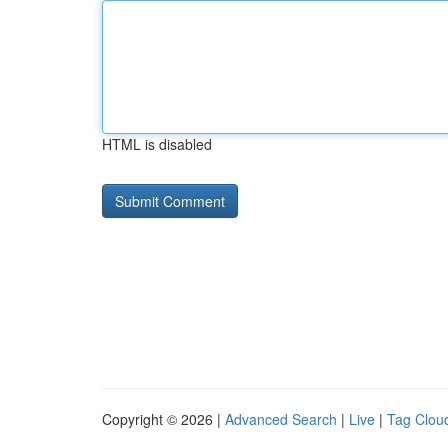
HTML is disabled
Copyright © 2026 |
Advanced Search
|
Live
|
Tag Clou