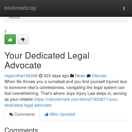
Home
bookmarkzap
Togg
navi
Home
1
Your Dedicated Legal
Advocate
reganxlhw192496
323 days ago
News
Discuss
When life throws you a curveball and you find yourself injured due
to someone else's carelessness, navigating the legal system can
feel overwhelming. That's where Joya Injury Law steps in, serving
as your reliable
https://nybookmark.com/story21933871/your-
dedicated-legal-advocate
Comments
Who Upvoted
Comments