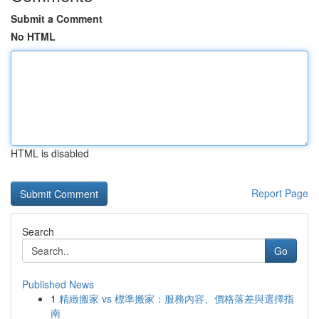
Submit a Comment
No HTML
HTML is disabled
Report Page
Search
Go
Published News
1
精緻搬家 vs 標準搬家：服務內容、價格落差與選擇指
南