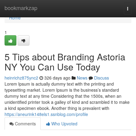
Home
bookmarkzap
Togg
navi
Home
1
5 Tips about Branding Astoria
NY You Can Use Today
heinrichz875ync2
326 days ago
News
Discuss
Lorem Ipsum is actually dummy text with the printing and
typesetting market. Lorem Ipsum is the business’s standard
dummy text at any time Considering that the 1500s, when an
unidentified printer took a galley of kind and scrambled it to make
a kind specimen ebook. Another thing is prevalent with
https://aneurink148els1.ssnblog.com/profile
Comments
Who Upvoted