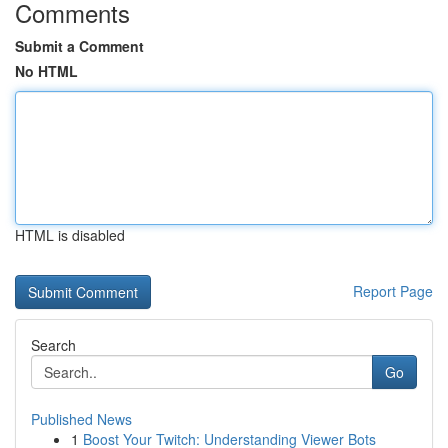
Comments
Submit a Comment
No HTML
HTML is disabled
Report Page
Search
Go
Published News
1
Boost Your Twitch: Understanding Viewer Bots