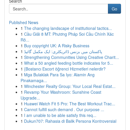
Search
Go
Published News
1
The changing landscape of institutional tactics...
1
Cầu Giải 8 MT: Phương Pháp Soi Cầu Chính Xác
Rõ...
1
Buy copyright UK: A Risky Business
1
پاکستان میں بزنس ڈائریکٹری: ایک مکمل گائیڈ
1
Strengthening Communities Using Creative Charit...
1
What a 50 angled feeding bottle indicates for 5...
1
{Bostancı Escort öğrenci Hizmetleri nelerdir?
1
Mga Bulaklak Para Sa Iyo: Alamin Ang
Pinakamaga...
1
Winchester Realty Group: Your Local Real Estat...
1
Revamp Your Washroom: Sunshine Coast
Upgrade...
1
Huawei Watch Fit 5 Pro: The Best Workout Trac...
1
Cannot fulfill such demand . Our purpose ...
1
I am unable to be able satisfy this req...
1
Dukun707: Rahasia di Balik Persona Kontroversial