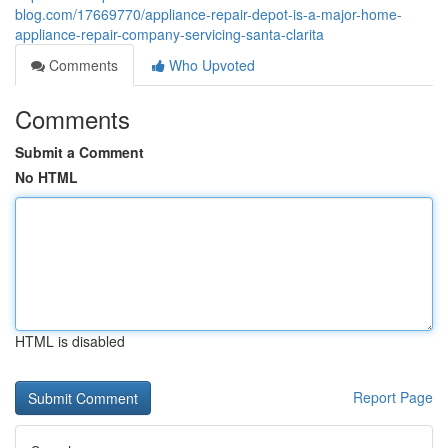
blog.com/17669770/appliance-repair-depot-is-a-major-home-
appliance-repair-company-servicing-santa-clarita
Comments
Who Upvoted
Comments
Submit a Comment
No HTML
HTML is disabled
Report Page