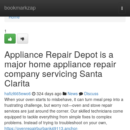
Home
bookmarkzap
Togg
navi
Home
1
Appliance Repair Depot is a
major home appliance repair
company servicing Santa
Clarita
hafizl665ewo6
324 days ago
News
Discuss
When your oven starts to misbehave, it can turn meal prep into a
frustrating challenge, but worry not—oven and stove repair
services are just around the corner. Our skilled technicians come
equipped to tackle everything from simple fixes to complex
problems. Instead of trying to troubleshoot on your own,
https://ovenrepairburbank49113.anchor-