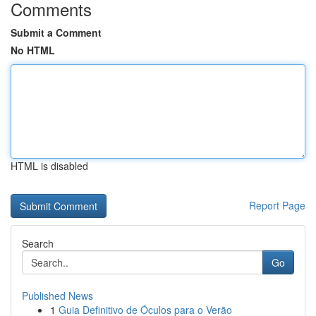
Comments
Submit a Comment
No HTML
HTML is disabled
Report Page
Search
Go
Published News
1
Guia Definitivo de Óculos para o Verão