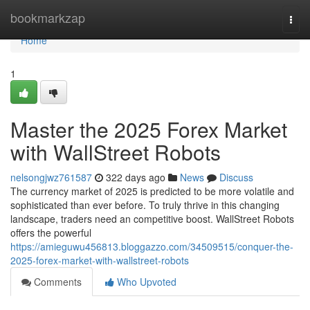
Home
bookmarkzap
Togg
navi
Home
1
Master the 2025 Forex Market
with WallStreet Robots
nelsongjwz761587
322 days ago
News
Discuss
The currency market of 2025 is predicted to be more volatile and
sophisticated than ever before. To truly thrive in this changing
landscape, traders need an competitive boost. WallStreet Robots
offers the powerful
https://amieguwu456813.bloggazzo.com/34509515/conquer-the-
2025-forex-market-with-wallstreet-robots
Comments
Who Upvoted