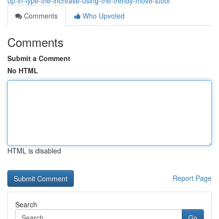
up-in-type-the-increase-using-the-trendy-move-stool
Comments
Who Upvoted
Comments
Submit a Comment
No HTML
HTML is disabled
Report Page
Search
Go