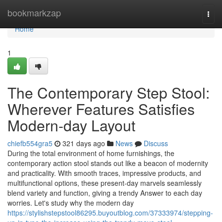
Home
bookmarkzap
Togg
navi
Home
1
The Contemporary Step Stool:
Wherever Features Satisfies
Modern-day Layout
chiefb554gra5
321 days ago
News
Discuss
During the total environment of home furnishings, the
contemporary action stool stands out like a beacon of modernity
and practicality. With smooth traces, impressive products, and
multifunctional options, these present-day marvels seamlessly
blend variety and function, giving a trendy Answer to each day
worries. Let's study why the modern day
https://stylishstepstool86295.buyoutblog.com/37333974/stepping-